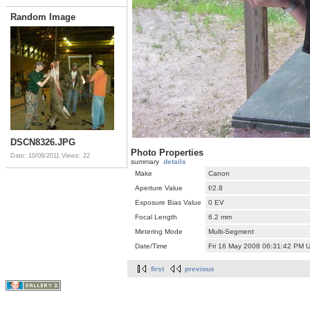
Random Image
DSCN8326.JPG
Photo Properties
Date: 10/08/2011
Views: 22
summary
details
Make
Canon
Aperture Value
f/2.8
Exposure Bias Value
0 EV
Focal Length
6.2 mm
Metering Mode
Multi-Segment
Date/Time
Fri 16 May 2008 06:31:42 PM 
first
previous