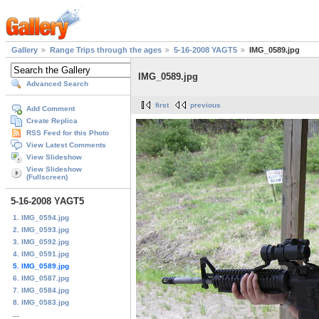
Gallery
Range Trips through the ages
5-16-2008 YAGT5
IMG_0589.jpg
IMG_0589.jpg
Advanced Search
first
previous
Add Comment
Create Replica
RSS Feed for this Photo
View Latest Comments
View Slideshow
View Slideshow
(Fullscreen)
5-16-2008 YAGT5
1. IMG_0594.jpg
2. IMG_0593.jpg
3. IMG_0592.jpg
4. IMG_0591.jpg
5. IMG_0589.jpg
6. IMG_0587.jpg
7. IMG_0584.jpg
8. IMG_0583.jpg
...