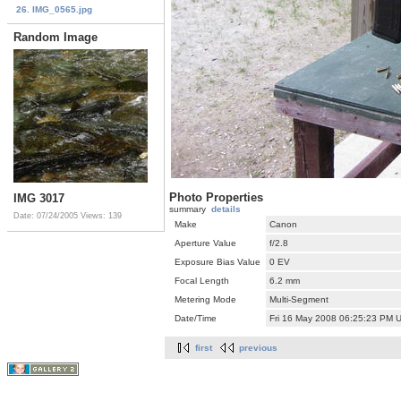
26. IMG_0565.jpg
Random Image
Photo Properties
IMG 3017
summary
details
Date: 07/24/2005
Views: 139
Make
Canon
Aperture Value
f/2.8
Exposure Bias Value
0 EV
Focal Length
6.2 mm
Metering Mode
Multi-Segment
Date/Time
Fri 16 May 2008 06:25:23 PM 
first
previous