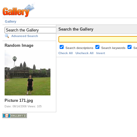
Gallery
Search the Gallery
Advanced Search
Random Image
Search descriptions
Search keywords
Se
Check All
Uncheck All
Invert
Picture 171.jpg
Date: 08/14/2006
Views: 105