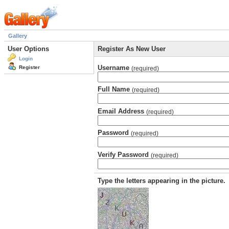
Gallery
User Options
Register As New User
Login
Username
Register
(required)
Full Name
(required)
Email Address
(required)
Password
(required)
Verify Password
(required)
Type the letters appearing in the picture.