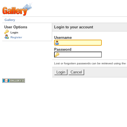
Gallery
User Options
Login to your account
Login
Username
Register
Password
Lost or forgotten passwords can be retrieved using the