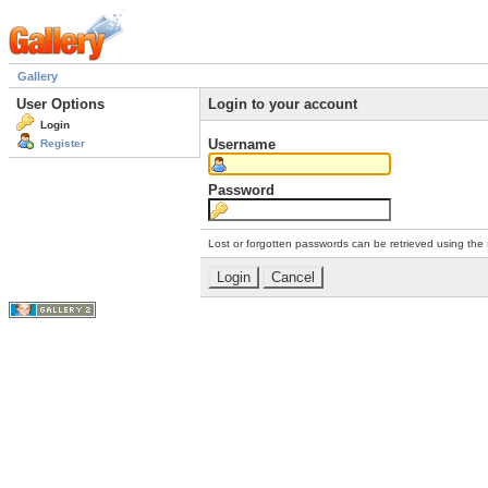
Gallery
User Options
Login to your account
Login
Username
Register
Password
Lost or forgotten passwords can be retrieved using the