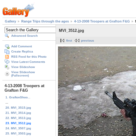
Gallery
Range Trips through the ages
4-13-2008 Troopers at Grafton F&G
MVI_3512.jpg
Advanced Search
first
previous
Add Comment
Create Replica
RSS Feed for this Photo
View Latest Comments
View Slideshow
View Slideshow
(Fullscreen)
4-13-2008 Troopers at
Grafton F&G
1. GraftonShoo...
...
20. MVI_3515.jpg
21. MVI_3514.jpg
22. MVI_3513.jpg
23. MVI_3512.jpg
24. MVI_3507.jpg
25. MVI_3503.jpg