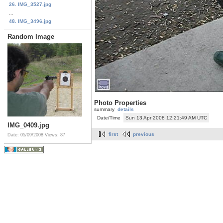
26. IMG_3527.jpg
...
48. IMG_3496.jpg
Random Image
Photo Properties
summary
details
Date/Time
Sun 13 Apr 2008 12:21:49 AM UTC
IMG_0409.jpg
first
previous
Date: 05/09/2008
Views: 87