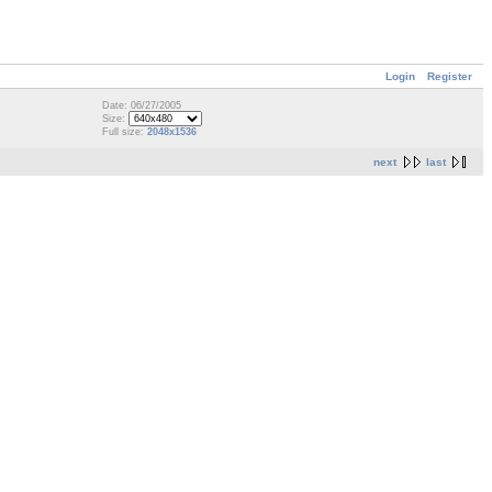
Login
Register
Date: 06/27/2005
Size:
Full size:
2048x1536
next
last