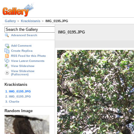
Gallery
Krackistanis
IMG_0195.JPG
IMG_0195.JPG
Advanced Search
Add Comment
Create Replica
RSS Feed for this Photo
View Latest Comments
View Slideshow
View Slideshow
(Fullscreen)
Krackistanis
1. IMG_0195.JPG
2. IMG_0195.JPG
3. Charlie
Random Image