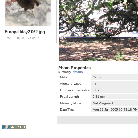
EuropeIIday2 062.jpg
Date: 01/16/2007
Views: 72
Photo Properties
summary
details
Make
Canon
Aperture Value
f/4
Exposure Bias Value
0 EV
Focal Length
5.81 mm
Metering Mode
Multi-Segment
Date/Time
Mon 27 Jun 2005 05:48:18 PM