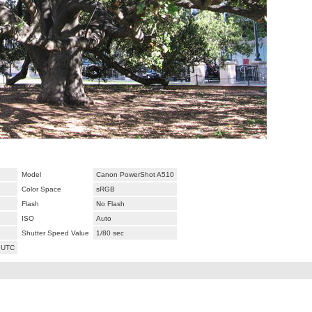
Model
Canon PowerShot A510
Color Space
sRGB
Flash
No Flash
ISO
Auto
Shutter Speed Value
1/80 sec
 UTC